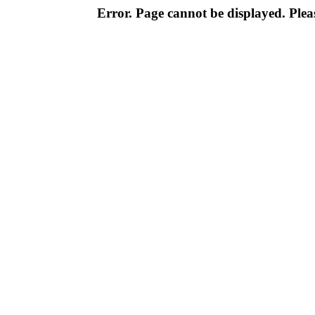
Error. Page cannot be displayed. Pleas